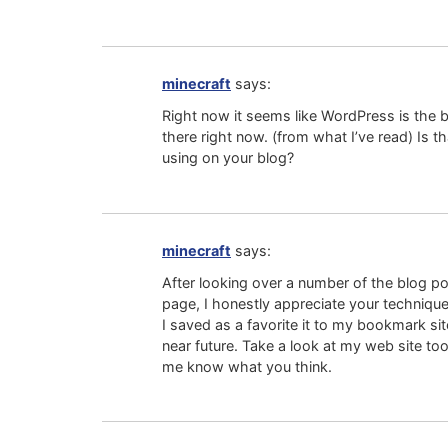
minecraft
says:
Right now it seems like WordPress is the 
there right now. (from what I’ve read) Is t
using on your blog?
minecraft
says:
After looking over a number of the blog p
page, I honestly appreciate your technique 
I saved as a favorite it to my bookmark site
near future. Take a look at my web site too
me know what you think.