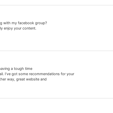
log with my facebook group?
lly enjoy your content.
having a tough time
-mail. I’ve got some recommendations for your
ither way, great website and