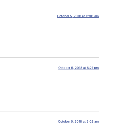
October 5, 2018 at 12:01 am
October 5, 2018 at 6:21 pm
October 6, 2018 at 3:02 am