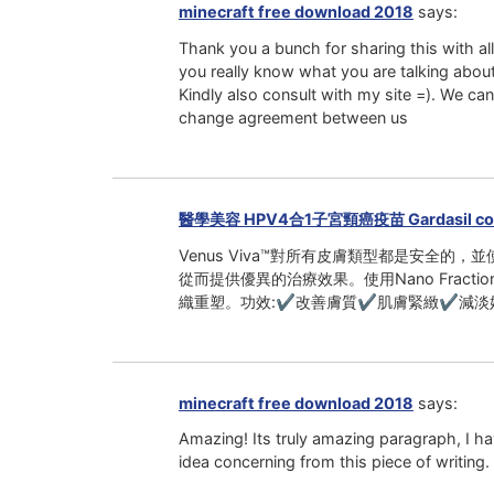
minecraft free download 2018
says:
Thank you a bunch for sharing this with al
you really know what you are talking abo
Kindly also consult with my site =). We can
change agreement between us
醫學美容 HPV4合1子宮頸癌疫苗 Gardasil co
Venus Viva™對所有皮膚類型都是安全的，並使用
從而提供優異的治療效果。使用Nano Fra
織重塑。功效:✔改善膚質✔肌膚緊緻✔減淡
minecraft free download 2018
says:
Amazing! Its truly amazing paragraph, I h
idea concerning from this piece of writing.