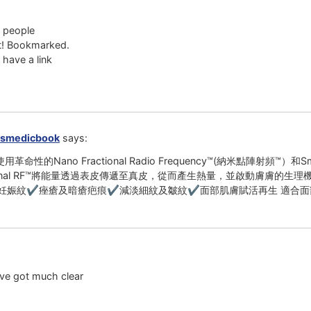
l people
ut! Bookmarked.
 have a link
smedicbook
says:
革命性的Nano Fractional Radio Frequency™(納米點陣射頻™
ctional RF™將能量透過表皮傳遞至真皮，從而產生熱量，並啟動膚膚
妊娠紋✔痤瘡及暗瘡疤痕✔減淡細紋及皺紋✔面部肌膚賦活再生 適合面
ave got much clear