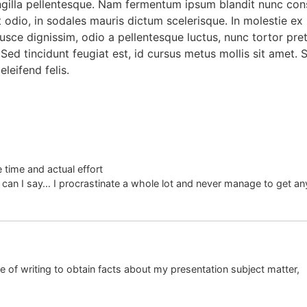
gilla pellentesque. Nam fermentum ipsum blandit nunc conse
 odio, in sodales mauris dictum scelerisque. In molestie ex n
sce dignissim, odio a pellentesque luctus, nunc tortor preti
Sed tincidunt feugiat est, id cursus metus mollis sit amet.
eleifend felis.
 time and actual effort
 can I say… I procrastinate a whole lot and never manage to get an
e of writing to obtain facts about my presentation subject matter,