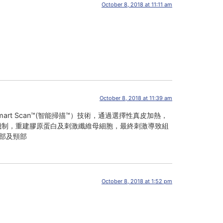
October 8, 2018 at 11:11 am
October 8, 2018 at 11:39 am
）和Smart Scan™(智能掃描™）技術，通過選擇性真皮加熱，
的生理機制，重建膠原蛋白及刺激纖維母細胞，最終刺激導致組
部及頸部
October 8, 2018 at 1:52 pm