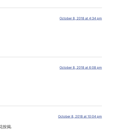
October 8, 2018 at 4:34 pm
October 8, 2018 at 6:08 pm
October 8, 2018 at 10:04 pm
花按揭.