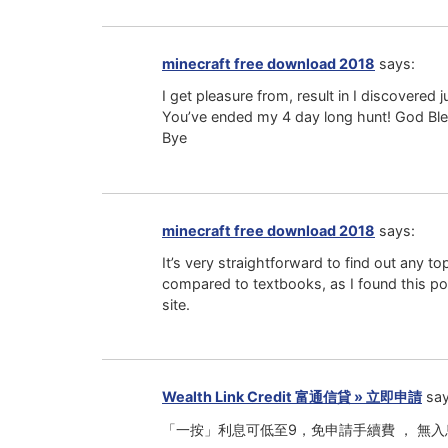
minecraft free download 2018
says:
I get pleasure from, result in I discovered 
You’ve ended my 4 day long hunt! God Ble
Bye
minecraft free download 2018
says:
It’s very straightforward to find out any to
compared to textbooks, as I found this pos
site.
Wealth Link Credit 富通信貸 » 立即申請
say
「一按」利息可低至9，免申請手續費 ， 無入息