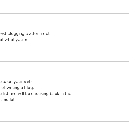
best blogging platform out
hat what you’re
osts on your web
of writing a blog.
 list and will be checking back in the
 and let