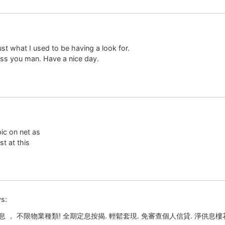
just what I used to be having a look for.
ss you man. Have a nice day.
pic on net as
t at this
s:
 ， 不限物業種類! 全期定息按揭. 輕鬆套現. 免審查個人信貸. 淨供息樓