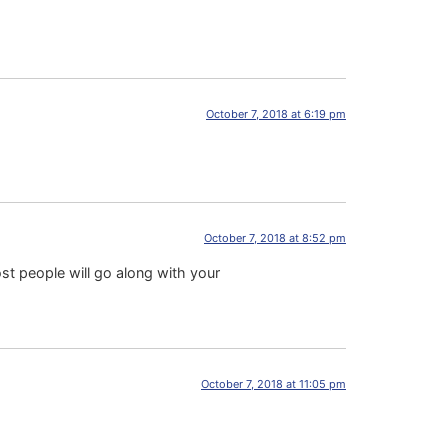
October 7, 2018 at 6:19 pm
October 7, 2018 at 8:52 pm
t people will go along with your
October 7, 2018 at 11:05 pm