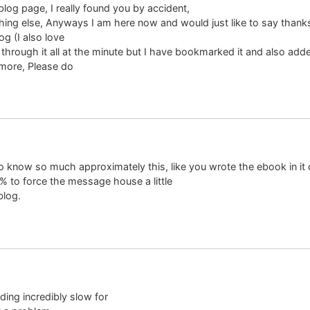
blog page, I really found you by accident,
hing else, Anyways I am here now and would just like to say thanks
og (I also love
 through it all at the minute but I have bookmarked it and also ad
 more, Please do
 know so much approximately this, like you wrote the ebook in it
 % to force the message house a little
blog.
ading incredibly slow for