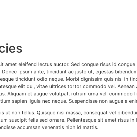
icies
sit amet eleifend lectus auctor. Sed congue risus id congue
Donec ipsum ante, tincidunt ac justo ut, egestas bibendum
sque tincidunt odio neque. Morbi dignissim quis nisl in tin
entesque elit dui, vitae ultrices tortor commodo vel. Aenea
is. Aliquam et augue volutpat, rutrum urna vel, commodo lib
retium sapien ligula nec neque. Suspendisse non augue a en
s ut non tellus. Quisque nisi massa, consequat vel bibendum
m suscipit felis sed ornare. Pellentesque sit amet risus in 
ndisse accumsan venenatis nibh id mattis.