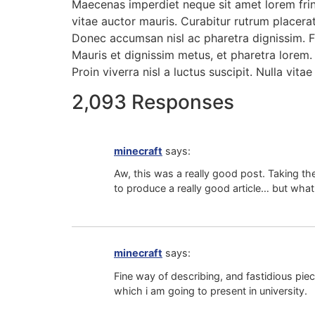
Maecenas imperdiet neque sit amet lorem frin
vitae auctor mauris. Curabitur rutrum placerat
Donec accumsan nisl ac pharetra dignissim. Fu
Mauris et dignissim metus, et pharetra lorem. 
Proin viverra nisl a luctus suscipit. Nulla vitae 
2,093 Responses
minecraft
says:
Aw, this was a really good post. Taking the
to produce a really good article… but what
minecraft
says:
Fine way of describing, and fastidious piec
which i am going to present in university.