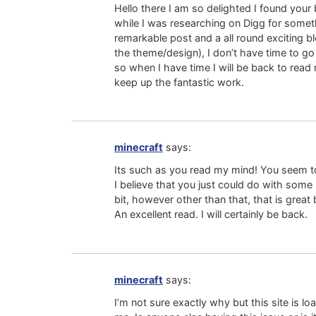
Hello there I am so delighted I found your 
while I was researching on Digg for somet
remarkable post and a all round exciting bl
the theme/design), I don’t have time to go
so when I have time I will be back to read
keep up the fantastic work.
minecraft
says:
Its such as you read my mind! You seem to
I believe that you just could do with some
bit, however other than that, that is great 
An excellent read. I will certainly be back.
minecraft
says:
I’m not sure exactly why but this site is lo