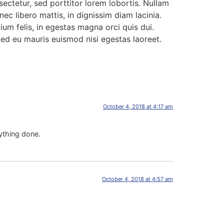
ctetur, sed porttitor lorem lobortis. Nullam
ec libero mattis, in dignissim diam lacinia.
um felis, in egestas magna orci quis dui.
 Sed eu mauris euismod nisi egestas laoreet.
October 4, 2018 at 4:17 am
ything done.
October 4, 2018 at 4:57 am