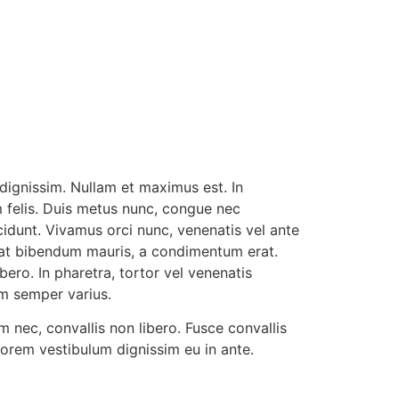
HOME
CONTACT
 dignissim. Nullam et maximus est. In
 felis. Duis metus nunc, congue nec
cidunt. Vivamus orci nunc, venenatis vel ante
n at bibendum mauris, a condimentum erat.
ero. In pharetra, tortor vel venenatis
im semper varius.
 nec, convallis non libero. Fusce convallis
lorem vestibulum dignissim eu in ante.