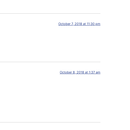
October 7, 2018 at 11:30 pm
October 8, 2018 at 1:37 am