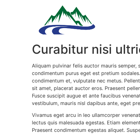
Curabitur nisi ultr
Aliquam pulvinar felis auctor mauris semper, 
condimentum purus eget est pretium sodales. 
condimentum et, vulputate nec metus. Pellente
sit amet, placerat auctor eros. Praesent pell
Fusce suscipit augue et ante faucibus venenat
vestibulum, mauris nisl dapibus ante, eget p
Vivamus eget arcu in leo ullamcorper venenati
lectus quis malesuada egestas. Etiam elementu
Praesent condimentum egestas aliquet. Suspe