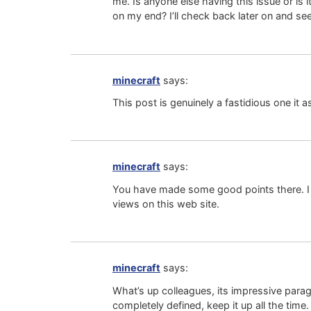
me. Is anyone else having this issue or is 
on my end? I’ll check back later on and see 
minecraft
says:
This post is genuinely a fastidious one it 
minecraft
says:
You have made some good points there. I c
views on this web site.
minecraft
says:
What’s up colleagues, its impressive parag
completely defined, keep it up all the time.