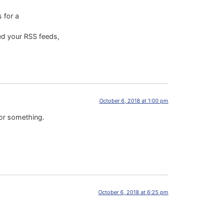
 for a
ded your RSS feeds,
October 6, 2018 at 1:00 pm
 or something.
October 6, 2018 at 6:25 pm