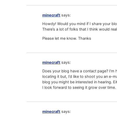
minecraft
says:
Howdy! Would you mind if I share your b
There’s a lot of folks that I think would rea
Please let me know. Thanks
minecraft
says:
Does your blog have a contact page? I’m 
locating it but, I’d like to shoot you an e
blog you might be interested in hearing. E
I look forward to seeing it grow over time.
minecraft
says: