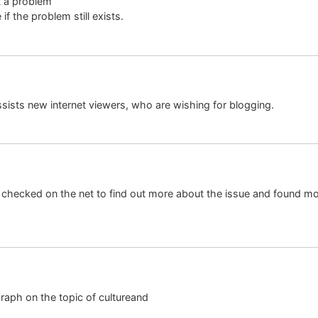
it a problem
if the problem still exists.
assists new internet viewers, who are wishing for blogging.
hecked on the net to find out more about the issue and found mos
raph on the topic of cultureand